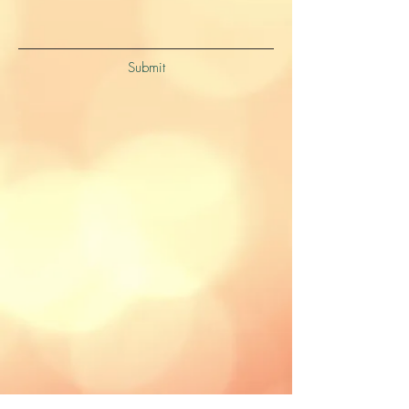
Submit