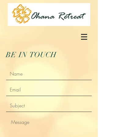
BE IN
TOUCH