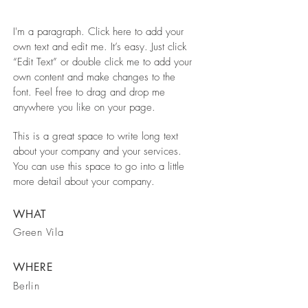
I'm a paragraph. Click here to add your
own text and edit me. It’s easy. Just click
“Edit Text” or double click me to add your
own content and make changes to the
font. Feel free to drag and drop me
anywhere you like on your page.
This is a great space to write long text
about your company and your services.
You can use this space to go into a little
more detail about your company.
WHAT
Green Vila
WHERE
Berlin