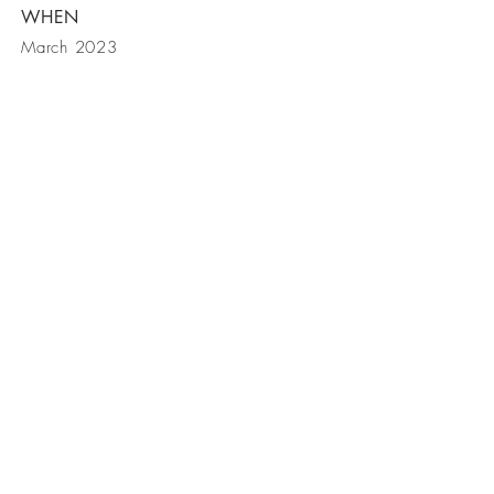
WHEN
March 2023
Ohana Retreat
(808) 557-1306
© 2019 by Ohana Retreat