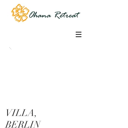
VILLA,
BERLIN